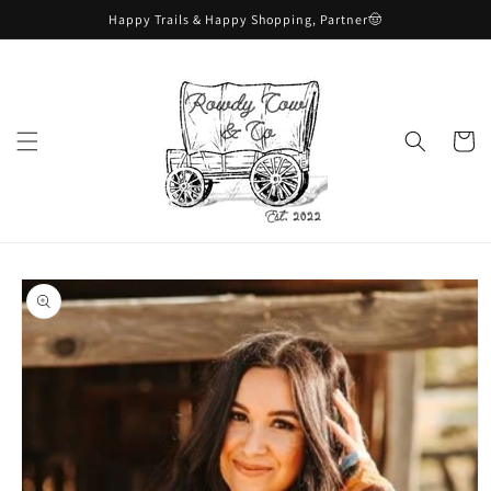
Skip to
Happy Trails & Happy Shopping, Partner🤠
content
Cart
Skip to
product
information