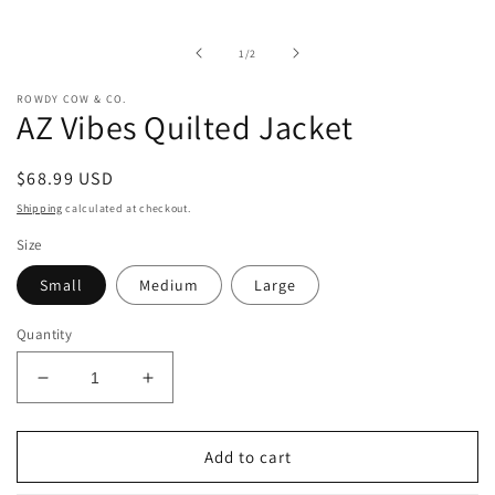
media
1
in
of
1
/
2
modal
ROWDY COW & CO.
AZ Vibes Quilted Jacket
Regular
$68.99 USD
price
Shipping
calculated at checkout.
Size
Small
Medium
Large
Quantity
Decrease
Increase
quantity
quantity
for
for
AZ
AZ
Add to cart
Vibes
Vibes