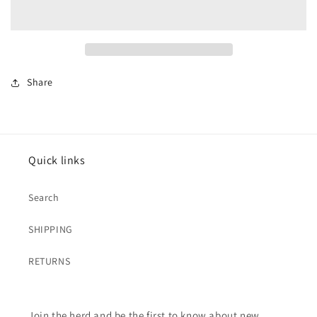
Quilted
Quilted
Jacket
Jacket
Share
Quick links
Search
SHIPPING
RETURNS
Join the herd and be the first to know about new