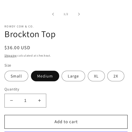
media
1
in
of
1
/
2
modal
ROWDY COW & CO.
Brockton Top
Regular
$36.00 USD
price
Shipping
calculated at checkout.
Size
Small
Medium
Large
XL
2X
Quantity
Decrease
Increase
quantity
quantity
for
for
Brockton
Brockton
Add to cart
Top
Top