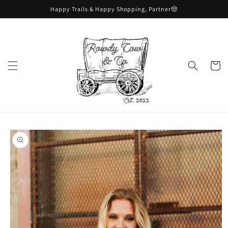
Skip to
Happy Trails & Happy Shopping, Partner🤠
content
Cart
Skip to
product
information