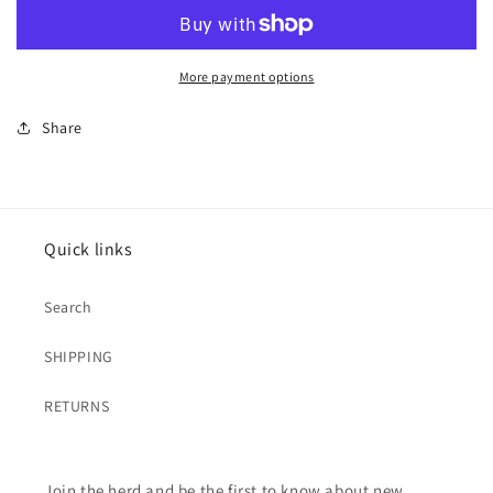
More payment options
Share
Quick links
Search
SHIPPING
RETURNS
Join the herd and be the first to know about new