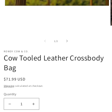
Open
media
1
in
modal
O
m
2
i
of
1
/
2
m
ROWDY COW & CO.
Cow Tooled Leather Crossbody
Bag
Regular
$71.99 USD
price
Shipping
calculated at checkout.
Quantity
Decrease
Increase
quantity
quantity