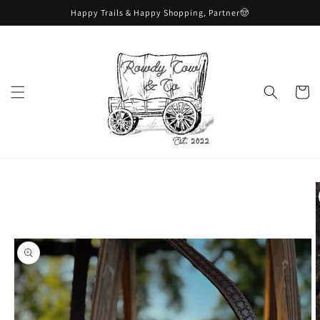
Skip to
Happy Trails & Happy Shopping, Partner🤠
content
Cart
Skip to
product
information