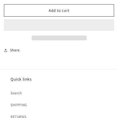
for
for
Cow
Cow
Add to cart
Tooled
Tooled
Leather
Leather
Crossbody
Crossbody
Bag
Bag
Share
Quick links
Search
SHIPPING
RETURNS