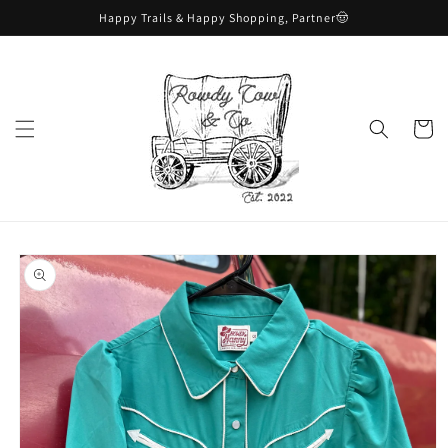
Skip to
Happy Trails & Happy Shopping, Partner🤠
content
Cart
Skip to
product
information