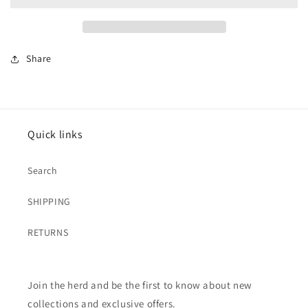
{Tickled
{Tickled
Teal}
Teal}
Share
Quick links
Search
SHIPPING
RETURNS
Join the herd and be the first to know about new
collections and exclusive offers.