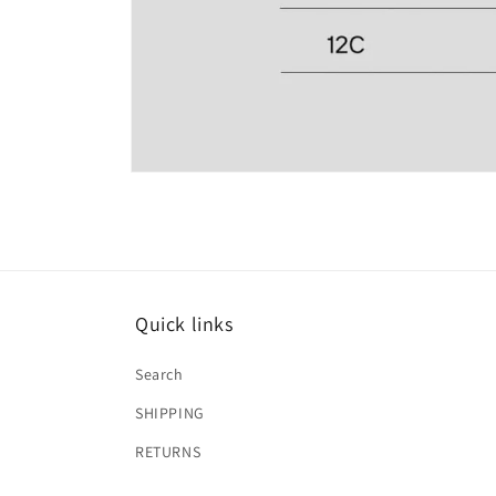
Open
media
2
in
modal
Quick links
Search
SHIPPING
RETURNS