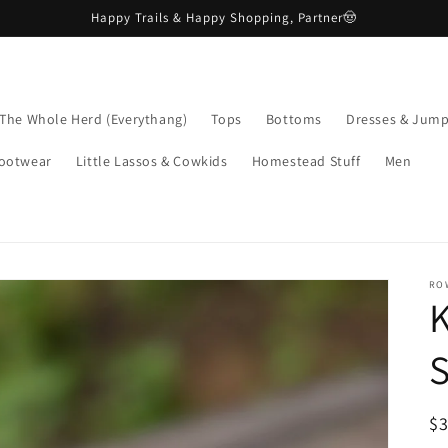
Happy Trails & Happy Shopping, Partner🤠
The Whole Herd (Everythang)
Tops
Bottoms
Dresses & Jump
ootwear
Little Lassos & Cowkids
Homestead Stuff
Men
RO
K
R
$