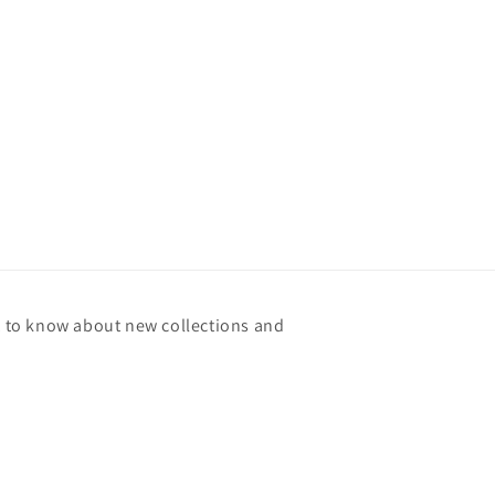
st to know about new collections and