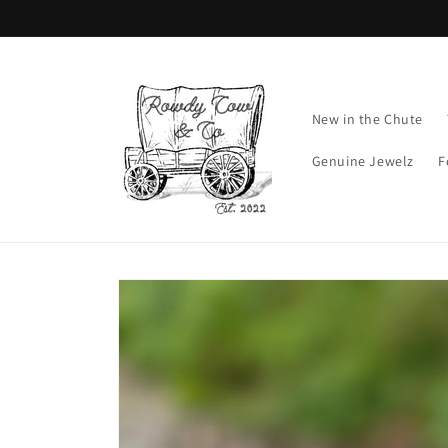
Skip to
content
New in the Chute
Genuine Jewelz
F
Skip to
product
information