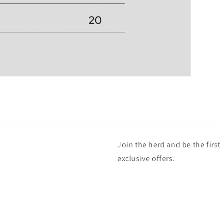
Join the herd and be the fir
exclusive offers.