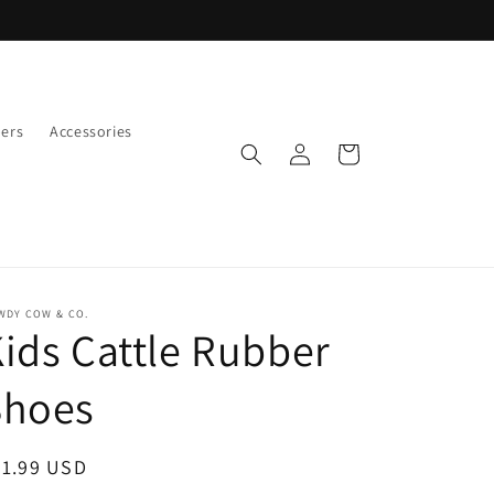
ers
Accessories
Log
Cart
in
WDY COW & CO.
ids Cattle Rubber
Shoes
egular
31.99 USD