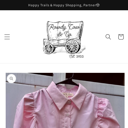
Skip to
Happy Trails & Happy Shopping, Partner🤠
content
Cart
Skip to
product
information