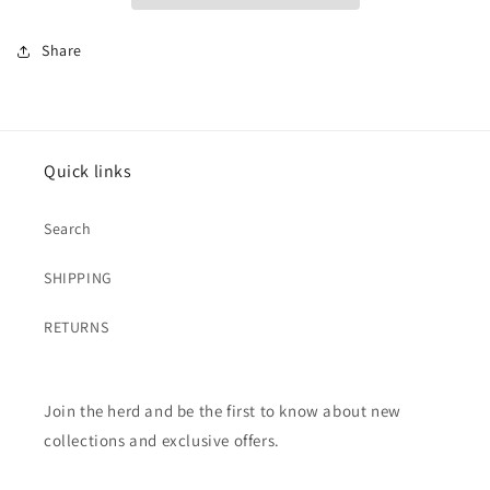
Share
Quick links
Search
SHIPPING
RETURNS
Join the herd and be the first to know about new
collections and exclusive offers.