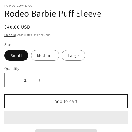
ROWDY COW & CO.
Rodeo Barbie Puff Sleeve
Regular
$40.00 USD
price
Shipping
calculated at checkout.
Size
Small
Medium
Large
Quantity
Decrease
Increase
quantity
quantity
for
for
Rodeo
Rodeo
Add to cart
Barbie
Barbie
Puff
Puff
Sleeve
Sleeve