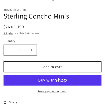
1
/
2
modal
ROWDY COW & CO.
Sterling Concho Minis
Regular
$26.00 USD
price
Shipping
calculated at checkout.
Quantity
Decrease
Increase
quantity
quantity
for
for
Sterling
Sterling
Add to cart
Concho
Concho
Minis
Minis
More payment options
Share