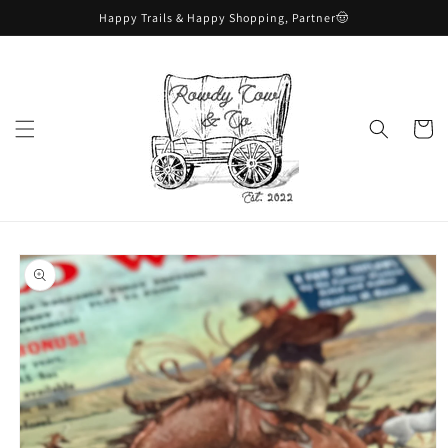
Skip to
Happy Trails & Happy Shopping, Partner🤠
content
Cart
Skip to
product
information