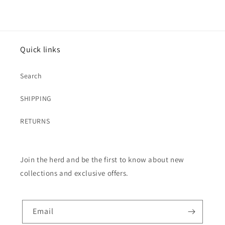
Quick links
Search
SHIPPING
RETURNS
Join the herd and be the first to know about new
collections and exclusive offers.
Email