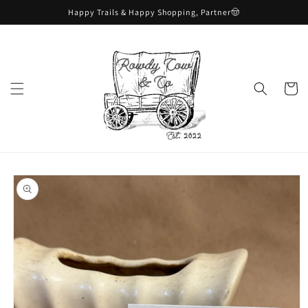
Skip to
Happy Trails & Happy Shopping, Partner🤠
content
Cart
Skip to
product
information