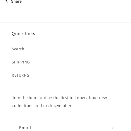
Share
Quick links
Search
SHIPPING
RETURNS
Join the herd and be the first to know about new
collections and exclusive offers.
Email