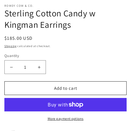
ROWDY COW & CO.
Sterling Cotton Candy w
Kingman Earrings
Regular
$185.00 USD
price
Shipping
calculated at checkout.
Quantity
Decrease
Increase
quantity
quantity
for
for
Sterling
Sterling
Add to cart
Cotton
Cotton
Candy
Candy
w
w
Kingman
Kingman
Earrings
Earrings
More payment options