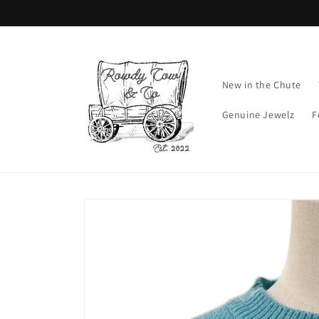
Skip to
content
New in the Chute
Genuine Jewelz
F
Skip to
product
information