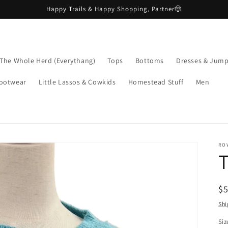
Happy Trails & Happy Shopping, Partner🤠
The Whole Herd (Everythang)
Tops
Bottoms
Dresses & Jump
ootwear
Little Lassos & Cowkids
Homestead Stuff
Men
RO
R
$
pr
Shi
Siz