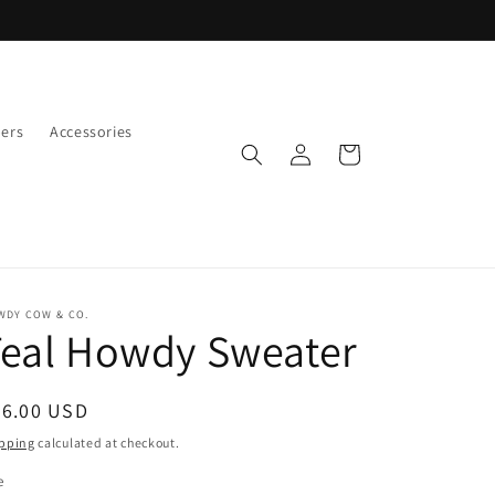
ers
Accessories
Log
Cart
in
WDY COW & CO.
Teal Howdy Sweater
egular
56.00 USD
ice
pping
calculated at checkout.
e