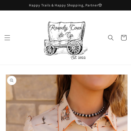
Skip to
Happy Trails & Happy Shopping, Partner🤠
content
Cart
Skip to
product
information