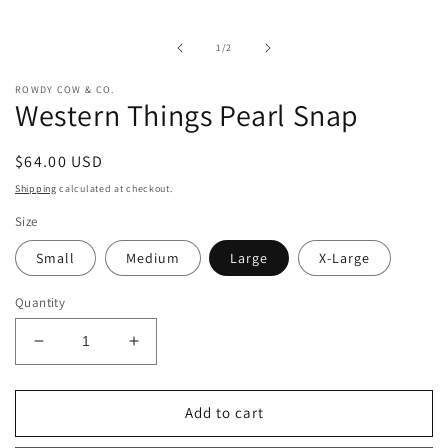
media
1
in
of
1
/
2
modal
ROWDY COW & CO.
Western Things Pearl Snap
Regular
$64.00 USD
price
Shipping
calculated at checkout.
Size
Small
Medium
Large
X-Large
Quantity
Decrease
Increase
quantity
quantity
for
for
Western
Western
Add to cart
Things
Things