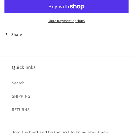
Pearl
Pearl
Snap
Snap
More payment options
Share
Quick links
Search
SHIPPING
RETURNS
Join the herd and be the first to know about new